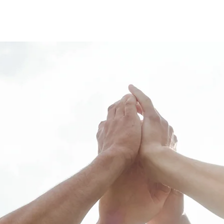
About us
Pricing
Reservati