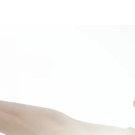
on
Events
Contact us